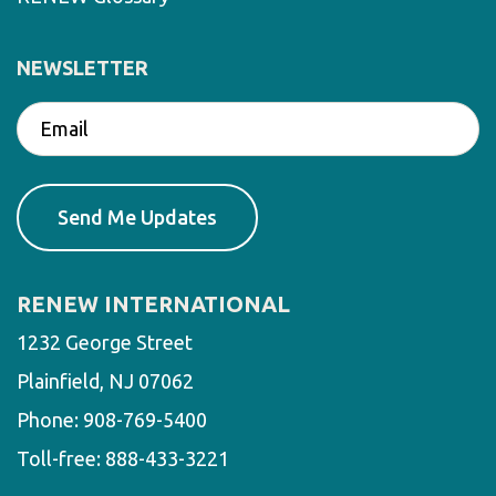
NEWSLETTER
RENEW INTERNATIONAL
1232 George Street
Plainfield, NJ 07062
Phone:
908-769-5400
Toll-free:
888-433-3221