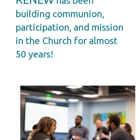
has been
building communion,
participation, and mission
in the Church for almost
50 years!