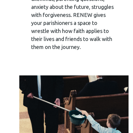
anxiety about the future,
struggles
with forgiveness. RENEW gives
your parishioners a space to
wrestle with how faith applies to
their lives and friends to walk with
them on the journey.