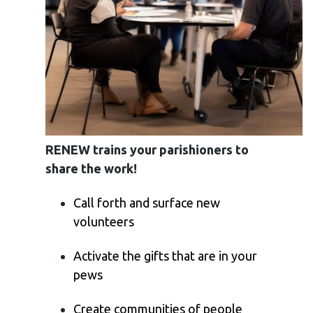
RENEW trains your parishioners to
share the work!
Call forth and surface new
volunteers
Activate the gifts that are in your
pews
Create communities of people