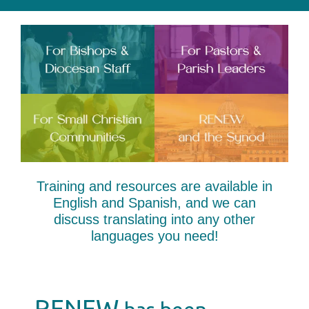
Training and resources are available in
English and Spanish, and we can
discuss translating into any other
languages you need!
RENEW