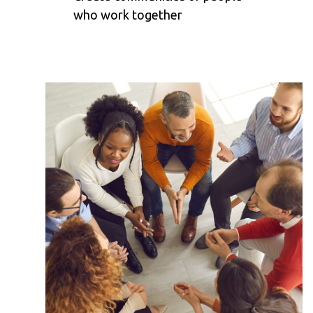
who work together