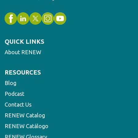
QUICK LINKS
About RENEW
RESOURCES
Blog
Podcast
Contact Us
RENEW Catalog
RENEW Catálogo
RENEW Glossary