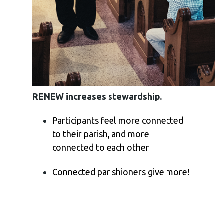
RENEW increases stewardship.
Participants feel more connected
to their parish, and more
connected to each other
Connected parishioners give more!