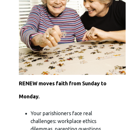
RENEW moves faith from Sunday to
Monday.
Your parishioners face real
challenges: workplace ethics
dilemmas, parenting questions,