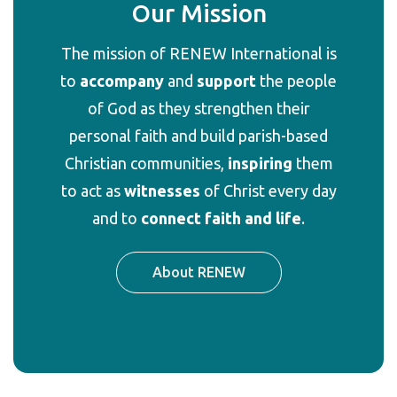
Our Mission
The
mission
of RENEW International is
to
accompany
and
support
the people
of God as they strengthen their
personal faith and build parish-based
Christian communities,
inspiring
them
to act as
witnesses
of Christ every day
and to
connect faith and life
.
About RENEW