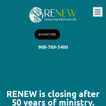
BOOKSTORE
908-769-5400
RENEW is closing after
50 years of ministry.