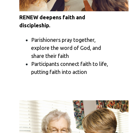
RENEW deepens faith and
discipleship.
Parishioners pray together,
explore the word of God, and
share their faith
Participants connect faith to life,
putting faith into action