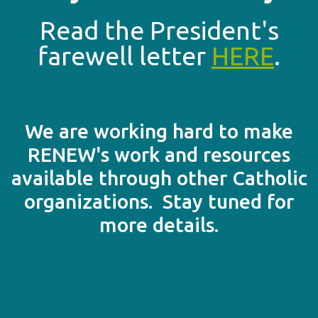
Read the President's
farewell letter
HERE
.
We are working hard to make
RENEW's work and resources
available through other Catholic
organizations. Stay tuned for
more details.